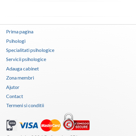
Vaslui
Vrancea
Prima pagina
Psihologi
Specialitati psihologice
Servicii psihologice
Adauga cabinet
Zona membri
Ajutor
Contact
Termeni si conditii