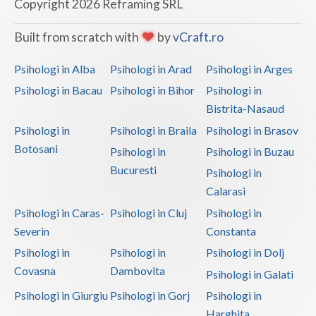
Copyright 2026 Reframing SRL
Built from scratch with
by
vCraft.ro
Psihologi in Alba
Psihologi in Arad
Psihologi in Arges
Psihologi in Bacau
Psihologi in Bihor
Psihologi in
Bistrita-Nasaud
Psihologi in
Psihologi in Braila
Psihologi in Brasov
Botosani
Psihologi in
Psihologi in Buzau
Bucuresti
Psihologi in
Calarasi
Psihologi in Caras-
Psihologi in Cluj
Psihologi in
Severin
Constanta
Psihologi in
Psihologi in
Psihologi in Dolj
Covasna
Dambovita
Psihologi in Galati
Psihologi in Giurgiu
Psihologi in Gorj
Psihologi in
Harghita