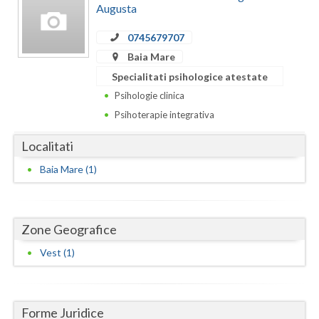
Augusta
Botosani
Evenimente
Braila
0745679707
Cabinet
Baia Mare
Brasov
Specialitati psihologice atestate
Membri
Bucuresti
Psihologie clinica
Psihoterapie integrativa
Buzau
Localitati
Calarasi
Baia Mare (1)
Caras-Severin
Cluj
Zone Geografice
Constanta
Vest (1)
Covasna
Dambovita
Forme Juridice