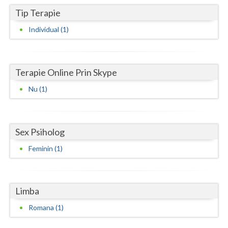
Tip Terapie
Neamt
Individual (1)
Olt
Prahova
Terapie Online Prin Skype
Salaj
Nu (1)
Satu-Mare
Sibiu
Sex Psiholog
Suceava
Feminin (1)
Teleorman
Timis
Limba
Tulcea
Romana (1)
Valcea