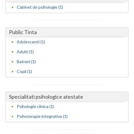
Dolj
Cabinet de psihologie (1)
Galati
Giurgiu
Public Tinta
Gorj
Adolescenti (1)
Harghita
Adulti (1)
Hunedoara
Batrani (1)
Copii (1)
Ialomita
Iasi
Specialitati psihologice atestate
Ilfov
Psihologie clinica (1)
Maramures
Psihoterapie integrativa (1)
Mehedinti
Mures