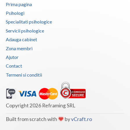
Prima pagina
Vaslui
Psihologi
Vrancea
Specialitati psihologice
Servicii psihologice
Adauga cabinet
Zona membri
Ajutor
Contact
Termeni si conditii
Copyright 2026 Reframing SRL
Built from scratch with
by
vCraft.ro