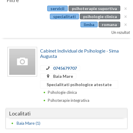
Filtre
Botosani
servicii
psihoterapie suportiva
Evenimente
Braila
specialitati
psihologie clinica
Cabinet
limba
romana
Brasov
Un rezultat
Membri
Bucuresti
Cabinet Individual de Psihologie - Sima
Buzau
Augusta
Calarasi
0745679707
Caras-Severin
Baia Mare
Specialitati psihologice atestate
Cluj
Psihologie clinica
Constanta
Psihoterapie integrativa
Covasna
Localitati
Dambovita
Baia Mare (1)