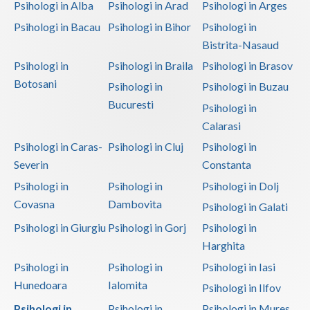
Psihologi in Alba
Psihologi in Arad
Psihologi in Arges
Psihologi in Bacau
Psihologi in Bihor
Psihologi in
Bistrita-Nasaud
Psihologi in
Psihologi in Braila
Psihologi in Brasov
Botosani
Psihologi in
Psihologi in Buzau
Bucuresti
Psihologi in
Calarasi
Psihologi in Caras-
Psihologi in Cluj
Psihologi in
Severin
Constanta
Psihologi in
Psihologi in
Psihologi in Dolj
Covasna
Dambovita
Psihologi in Galati
Psihologi in Giurgiu
Psihologi in Gorj
Psihologi in
Harghita
Psihologi in
Psihologi in
Psihologi in Iasi
Hunedoara
Ialomita
Psihologi in Ilfov
Psihologi in
Psihologi in
Psihologi in Mures