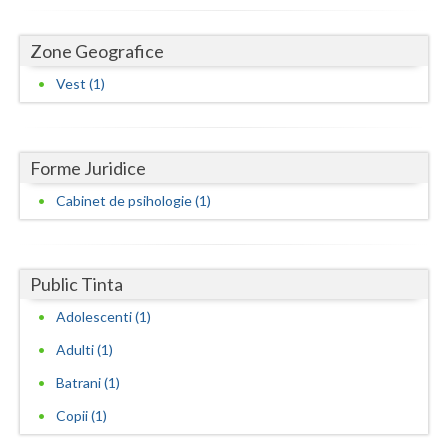
Dolj
Galati
Zone Geografice
Vest (1)
Giurgiu
Gorj
Harghita
Forme Juridice
Cabinet de psihologie (1)
Hunedoara
Ialomita
Public Tinta
Iasi
Adolescenti (1)
Ilfov
Adulti (1)
Maramures
Batrani (1)
Mehedinti
Copii (1)
Mures