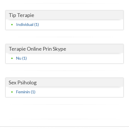
Neamt
Tip Terapie
Olt
Individual (1)
Prahova
Salaj
Terapie Online Prin Skype
Satu-Mare
Nu (1)
Sibiu
Suceava
Sex Psiholog
Teleorman
Feminin (1)
Timis
Tulcea
Valcea