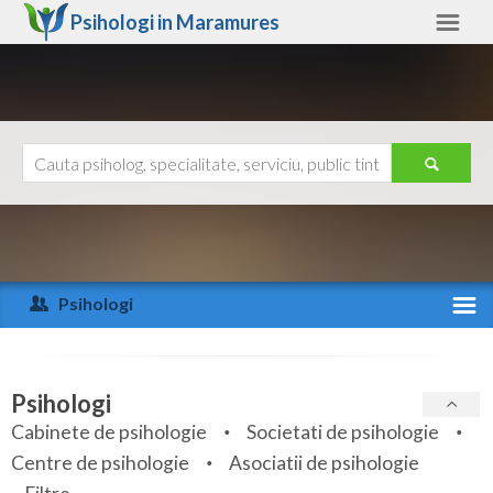
Psihologi in
Maramures
Maramures
Alte judete
Ajutor
Contact
Alba
Arad
Psihologi
Arges
Activitate recenta
Bacau
Specialitati
Psihologi
Bihor
Cabinete de psihologie
Societati de psihologie
Servicii
Centre de psihologie
Asociatii de psihologie
Bistrita-Nasaud
Articole