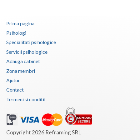
Vaslui
Vrancea
Prima pagina
Psihologi
Specialitati psihologice
Servicii psihologice
Adauga cabinet
Zona membri
Ajutor
Contact
Termeni si conditii
Copyright 2026 Reframing SRL