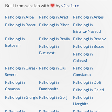
Built from scratch with
by
vCraft.ro
Psihologi in Alba
Psihologi in Arad
Psihologi in Arges
Psihologi in Bacau
Psihologi in Bihor
Psihologi in
Bistrita-Nasaud
Psihologi in
Psihologi in Braila
Psihologi in Brasov
Botosani
Psihologi in
Psihologi in Buzau
Bucuresti
Psihologi in
Calarasi
Psihologi in Caras-
Psihologi in Cluj
Psihologi in
Severin
Constanta
Psihologi in
Psihologi in
Psihologi in Dolj
Covasna
Dambovita
Psihologi in Galati
Psihologi in Giurgiu
Psihologi in Gorj
Psihologi in
Harghita
Psihologi in
Psihologi in
Psihologi in Iasi