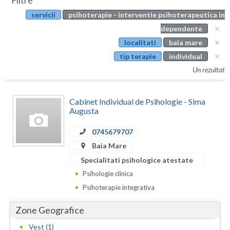
Filtre
Botosani
servicii
psihoterapie - interventie psihoterapeutica in
Evenimente
Braila
dependente
Cabinet
localitati
baia mare
Brasov
tip terapie
individual
Membri
Bucuresti
Un rezultat
Buzau
Cabinet Individual de Psihologie - Sima
Calarasi
Augusta
Caras-Severin
0745679707
Baia Mare
Cluj
Specialitati psihologice atestate
Constanta
Psihologie clinica
Psihoterapie integrativa
Covasna
Zone Geografice
Dambovita
Vest (1)