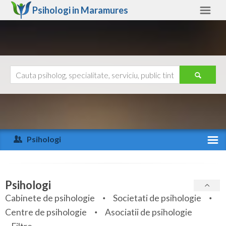
Psihologi in
Maramures
Maramures
Alte judete
Ajutor
Contact
Alba
Arad
Psihologi
Arges
Activitate recenta
Bacau
Specialitati
Psihologi
Bihor
Cabinete de psihologie
Societati de psihologie
Servicii
Centre de psihologie
Asociatii de psihologie
Bistrita-Nasaud
Articole