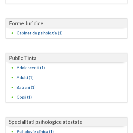
Dolj
Galati
Forme Juridice
Giurgiu
Cabinet de psihologie (1)
Gorj
Harghita
Public Tinta
Hunedoara
Adolescenti (1)
Ialomita
Adulti (1)
Iasi
Batrani (1)
Ilfov
Copii (1)
Maramures
Mehedinti
Specialitati psihologice atestate
Psihologie clinica (1)
Mures