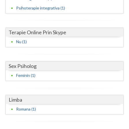
Psihoterapie integrativa (1)
Neamt
Olt
Terapie Online Prin Skype
Prahova
Nu (1)
Salaj
Satu-Mare
Sex Psiholog
Sibiu
Feminin (1)
Suceava
Teleorman
Limba
Timis
Romana (1)
Tulcea
Valcea