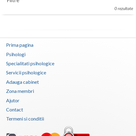
Filtre
Botosani
0 rezultate
Evenimente
Braila
Cabinet
Brasov
Membri
Bucuresti
Prima pagina
Buzau
Psihologi
Specialitati psihologice
Calarasi
Servicii psihologice
Caras-Severin
Adauga cabinet
Cluj
Zona membri
Ajutor
Constanta
Contact
Covasna
Termeni si conditii
Dambovita