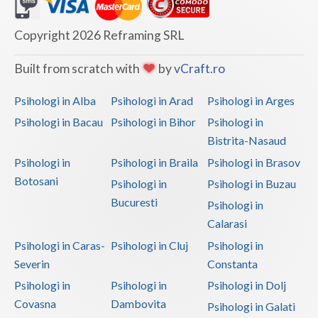
Dolj
Galati
Copyright 2026 Reframing SRL
Giurgiu
Built from scratch with
by
vCraft.ro
Gorj
Psihologi in Alba
Psihologi in Arad
Psihologi in Arges
Harghita
Psihologi in Bacau
Psihologi in Bihor
Psihologi in
Bistrita-Nasaud
Hunedoara
Psihologi in
Psihologi in Braila
Psihologi in Brasov
Ialomita
Botosani
Psihologi in
Psihologi in Buzau
Iasi
Bucuresti
Psihologi in
Calarasi
Ilfov
Psihologi in Caras-
Psihologi in Cluj
Psihologi in
Maramures
Severin
Constanta
Psihologi in
Psihologi in
Psihologi in Dolj
Mehedinti
Covasna
Dambovita
Psihologi in Galati
Mures