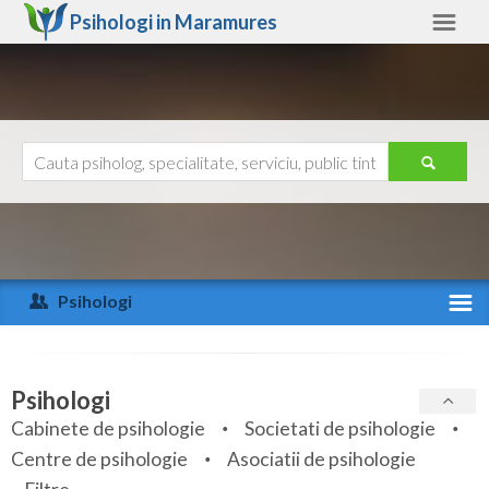
Psihologi in
Maramures
Maramures
Alte judete
Ajutor
Contact
Alba
Arad
Psihologi
Arges
Activitate recenta
Bacau
Specialitati
Psihologi
Bihor
Cabinete de psihologie
Societati de psihologie
Servicii
Centre de psihologie
Asociatii de psihologie
Bistrita-Nasaud
Articole