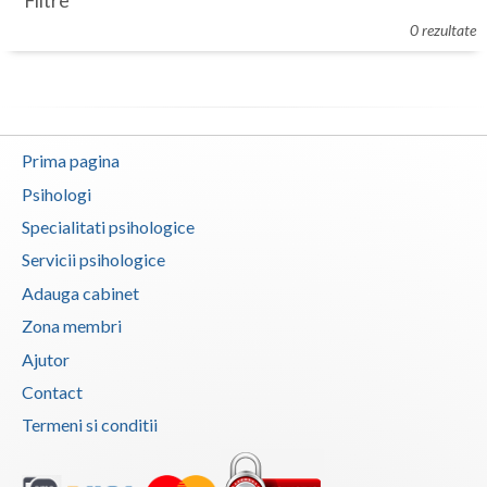
Filtre
Botosani
0 rezultate
Evenimente
Braila
Cabinet
Brasov
Membri
Bucuresti
Prima pagina
Buzau
Psihologi
Specialitati psihologice
Calarasi
Servicii psihologice
Caras-Severin
Adauga cabinet
Cluj
Zona membri
Ajutor
Constanta
Contact
Covasna
Termeni si conditii
Dambovita