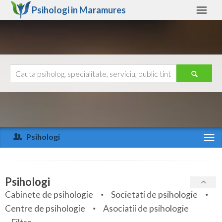
Psihologi in
Maramures
Maramures
Alte judete
Ajutor
Contact
Alba
Arad
Psihologi
Arges
Activitate recenta
Bacau
Specialitati
Psihologi
Bihor
Cabinete de psihologie
Societati de psihologie
Servicii
Centre de psihologie
Asociatii de psihologie
Bistrita-Nasaud
Articole