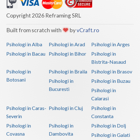
Dolj
Galati
Copyright 2026 Reframing SRL
Giurgiu
Built from scratch with
by
vCraft.ro
Gorj
Psihologi in Alba
Psihologi in Arad
Psihologi in Arges
Harghita
Psihologi in Bacau
Psihologi in Bihor
Psihologi in
Bistrita-Nasaud
Hunedoara
Psihologi in
Psihologi in Braila
Psihologi in Brasov
Ialomita
Botosani
Psihologi in
Psihologi in Buzau
Iasi
Bucuresti
Psihologi in
Calarasi
Ilfov
Psihologi in Caras-
Psihologi in Cluj
Psihologi in
Maramures
Severin
Constanta
Psihologi in
Psihologi in
Psihologi in Dolj
Mehedinti
Covasna
Dambovita
Psihologi in Galati
Mures