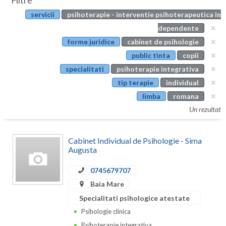
Filtre
Botosani
servicii
psihoterapie - interventie psihoterapeutica in
Evenimente
Braila
dependente
Cabinet
forme juridice
cabinet de psihologie
Brasov
public tinta
copii
Membri
Bucuresti
specialitati
psihoterapie integrativa
tip terapie
individual
Buzau
limba
romana
Calarasi
Un rezultat
Caras-Severin
Cabinet Individual de Psihologie - Sima
Cluj
Augusta
Constanta
0745679707
Baia Mare
Covasna
Specialitati psihologice atestate
Dambovita
Psihologie clinica
Psihoterapie integrativa