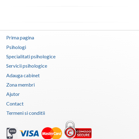
Neamt
Olt
Prahova
Prima pagina
Psihologi
Salaj
Specialitati psihologice
Satu-Mare
Servicii psihologice
Sibiu
Adauga cabinet
Zona membri
Suceava
Ajutor
Teleorman
Contact
Timis
Termeni si conditii
Tulcea
Valcea