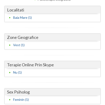
Dolj
Localitati
Galati
Baia Mare (1)
Giurgiu
Gorj
Zone Geografice
Harghita
Vest (1)
Hunedoara
Ialomita
Terapie Online Prin Skype
Iasi
Nu (1)
Ilfov
Maramures
Sex Psiholog
Mehedinti
Feminin (1)
Mures