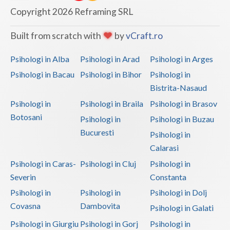
Copyright 2026 Reframing SRL
Vaslui
Built from scratch with
by
vCraft.ro
Vrancea
Psihologi in Alba
Psihologi in Arad
Psihologi in Arges
Psihologi in Bacau
Psihologi in Bihor
Psihologi in
Bistrita-Nasaud
Psihologi in
Psihologi in Braila
Psihologi in Brasov
Botosani
Psihologi in
Psihologi in Buzau
Bucuresti
Psihologi in
Calarasi
Psihologi in Caras-
Psihologi in Cluj
Psihologi in
Severin
Constanta
Psihologi in
Psihologi in
Psihologi in Dolj
Covasna
Dambovita
Psihologi in Galati
Psihologi in Giurgiu
Psihologi in Gorj
Psihologi in