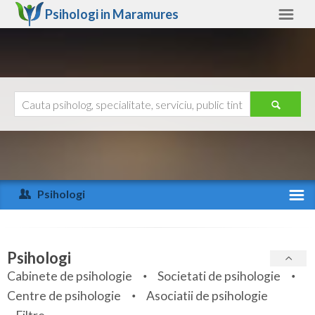
Psihologi in
Maramures
Maramures
Alte judete
Ajutor
Contact
Alba
Arad
Psihologi
Arges
Activitate recenta
Bacau
Specialitati
Psihologi
Bihor
Cabinete de psihologie
Societati de psihologie
Servicii
Centre de psihologie
Asociatii de psihologie
Bistrita-Nasaud
Articole