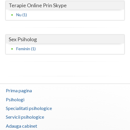
Terapie Online Prin Skype
Neamt
Nu (1)
Olt
Prahova
Sex Psiholog
Salaj
Feminin (1)
Satu-Mare
Sibiu
Suceava
Prima pagina
Teleorman
Psihologi
Timis
Specialitati psihologice
Tulcea
Servicii psihologice
Adauga cabinet
Valcea