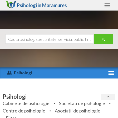
Psihologi in
Maramures
Maramures
Alte judete
Ajutor
Contact
Alba
Arad
Psihologi
Arges
Activitate recenta
Bacau
Specialitati
Psihologi
Bihor
Cabinete de psihologie
Societati de psihologie
Servicii
Centre de psihologie
Asociatii de psihologie
Bistrita-Nasaud
Articole