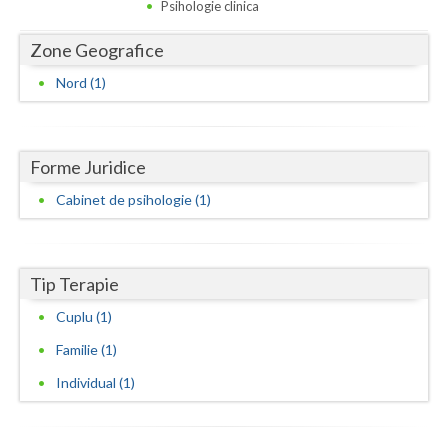
Dolj
Psihologie clinica
Galati
Zone Geografice
Nord (1)
Giurgiu
Gorj
Harghita
Forme Juridice
Cabinet de psihologie (1)
Hunedoara
Ialomita
Tip Terapie
Iasi
Cuplu (1)
Ilfov
Familie (1)
Maramures
Individual (1)
Mehedinti
Mures