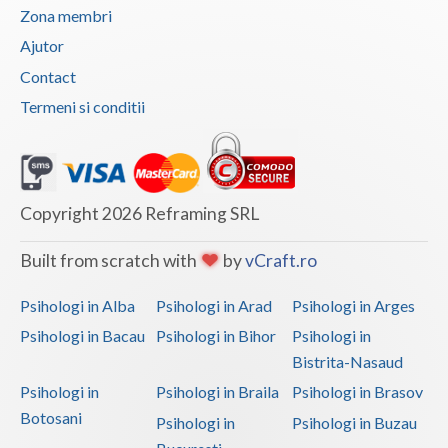
Zona membri
Vaslui
Ajutor
Vrancea
Contact
Termeni si conditii
Copyright 2026 Reframing SRL
Built from scratch with
by
vCraft.ro
Psihologi in Alba
Psihologi in Arad
Psihologi in Arges
Psihologi in Bacau
Psihologi in Bihor
Psihologi in
Bistrita-Nasaud
Psihologi in
Psihologi in Braila
Psihologi in Brasov
Botosani
Psihologi in
Psihologi in Buzau