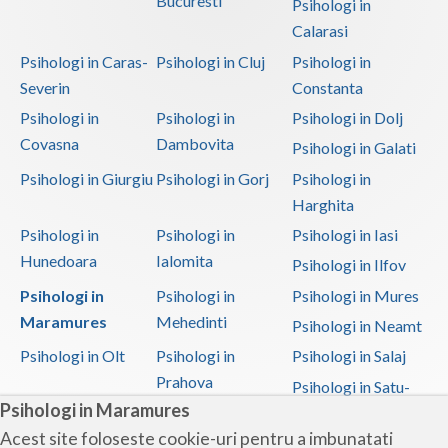
Bucuresti
Psihologi in
Calarasi
Psihologi in Caras-
Psihologi in Cluj
Psihologi in
Severin
Constanta
Psihologi in
Psihologi in
Psihologi in Dolj
Covasna
Dambovita
Psihologi in Galati
Psihologi in Giurgiu
Psihologi in Gorj
Psihologi in
Harghita
Psihologi in
Psihologi in
Psihologi in Iasi
Hunedoara
Ialomita
Psihologi in Ilfov
Psihologi in
Psihologi in
Psihologi in Mures
Maramures
Mehedinti
Psihologi in Neamt
Psihologi in Olt
Psihologi in
Psihologi in Salaj
Prahova
Psihologi in Satu-
Psihologi in Maramures
Mare
Acest site foloseste cookie-uri pentru a imbunatati
Psihologi in Sibiu
Psihologi in
Psihologi in