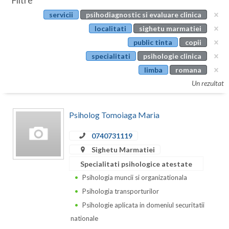
Filtre
Botosani
servicii
psihodiagnostic si evaluare clinica
Evenimente
Braila
localitati
sighetu marmatiei
Cabinet
public tinta
copii
Brasov
specialitati
psihologie clinica
Membri
Bucuresti
limba
romana
Un rezultat
Buzau
Calarasi
Psiholog Tomoiaga Maria
Caras-Severin
0740731119
Cluj
Sighetu Marmatiei
Specialitati psihologice atestate
Constanta
Psihologia muncii si organizationala
Covasna
Psihologia transporturilor
Psihologie aplicata in domeniul securitatii
Dambovita
nationale