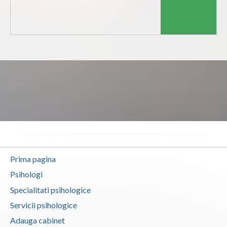
Dolj
Galati
Giurgiu
Gorj
Harghita
Hunedoara
Ialomita
Iasi
Prima pagina
Ilfov
Psihologi
Maramures
Specialitati psihologice
Mehedinti
Servicii psihologice
Adauga cabinet
Mures