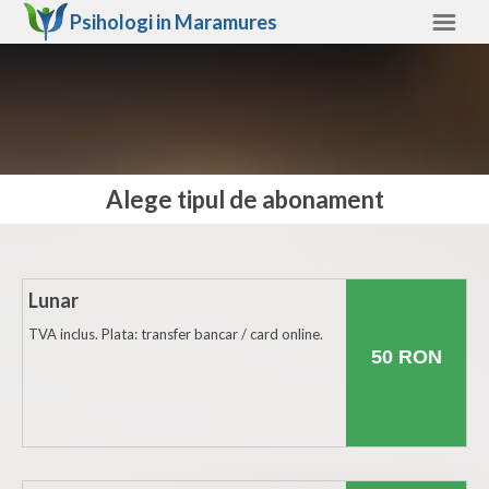
Psihologi in
Maramures
Maramures
Alte judete
Ajutor
Alege tipul de abonament
Contact
Alba
Arad
Lunar
Arges
TVA inclus. Plata: transfer bancar / card online.
50 RON
Bacau
Bihor
Bistrita-Nasaud