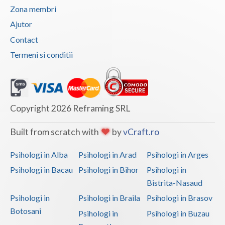
Zona membri
Neamt
Ajutor
Olt
Contact
Termeni si conditii
Prahova
Salaj
Satu-Mare
Copyright 2026 Reframing SRL
Sibiu
Built from scratch with
by
vCraft.ro
Suceava
Psihologi in Alba
Psihologi in Arad
Psihologi in Arges
Teleorman
Psihologi in Bacau
Psihologi in Bihor
Psihologi in
Timis
Bistrita-Nasaud
Psihologi in
Psihologi in Braila
Psihologi in Brasov
Tulcea
Botosani
Psihologi in
Psihologi in Buzau
Valcea