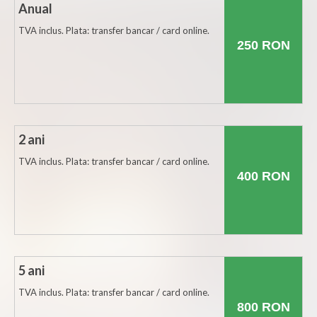
Anual
Botosani
TVA inclus. Plata: transfer bancar / card online.
Braila
250 RON
Brasov
Bucuresti
Buzau
2 ani
Calarasi
TVA inclus. Plata: transfer bancar / card online.
400 RON
Caras-Severin
Cluj
Constanta
Covasna
5 ani
Dambovita
TVA inclus. Plata: transfer bancar / card online.
800 RON