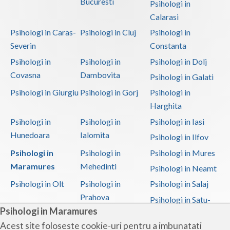
Bucuresti
Psihologi in
Vaslui
Calarasi
Psihologi in Caras-
Psihologi in Cluj
Psihologi in
Vrancea
Severin
Constanta
Psihologi in
Psihologi in
Psihologi in Dolj
Covasna
Dambovita
Psihologi in Galati
Psihologi in Giurgiu
Psihologi in Gorj
Psihologi in
Harghita
Psihologi in
Psihologi in
Psihologi in Iasi
Hunedoara
Ialomita
Psihologi in Ilfov
Psihologi in
Psihologi in
Psihologi in Mures
Maramures
Mehedinti
Psihologi in Neamt
Psihologi in Olt
Psihologi in
Psihologi in Salaj
Prahova
Psihologi in Satu-
Psihologi in Maramures
Mare
Acest site foloseste cookie-uri pentru a imbunatati
Psihologi in Sibiu
Psihologi in
Psihologi in